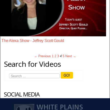
The Alexa Show - Jeffrey Scott Gould
← Previous
1
2
3
4
5
Next →
Search for Videos
GO!
SOCIAL MEDIA