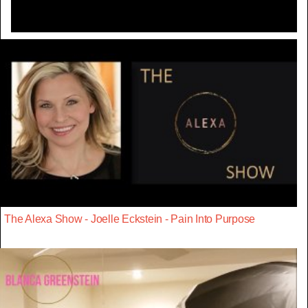
The Alexa Show - Joelle Eckstein - Pain Into Purpose