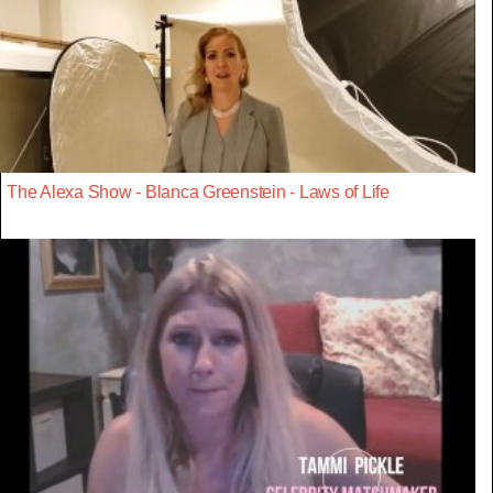
The Alexa Show - Blanca Greenstein - Laws of Life