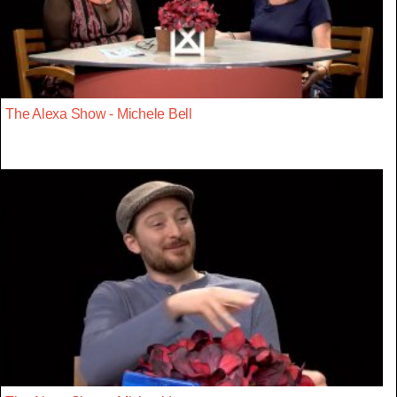
The Alexa Show - Michele Bell