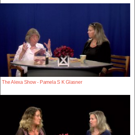
The Alexa Show - Pamela S K Glasner