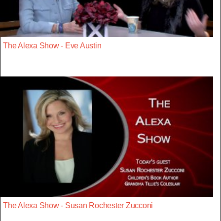
The Alexa Show - Eve Austin
The Alexa Show - Susan Rochester Zucconi