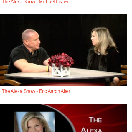
The Alexa Show - Michael Leavy
The Alexa Show - Eric Aaron Alter