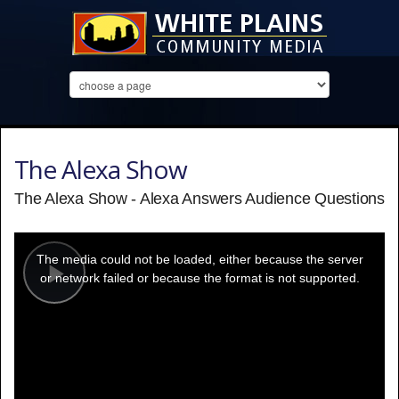
The Alexa Show
The Alexa Show - Alexa Answers Audience Questions
This
is
a
The media could not be loaded, either because the server
modal
window.
or network failed or because the format is not supported.
Play
Video