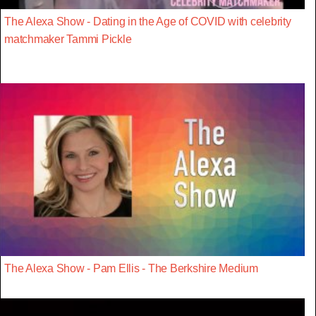
The Alexa Show - Dating in the Age of COVID with celebrity
matchmaker Tammi Pickle
The Alexa Show - Pam Ellis - The Berkshire Medium