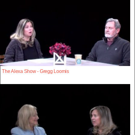
The Alexa Show - Gregg Loomis